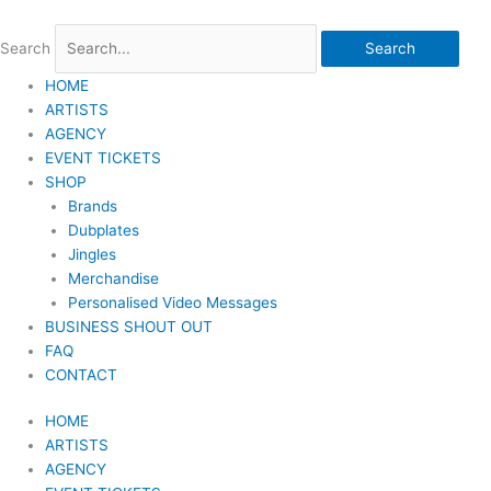
Skip
to
Search
Search
content
HOME
ARTISTS
AGENCY
EVENT TICKETS
SHOP
Brands
Dubplates
Jingles
Merchandise
Personalised Video Messages
BUSINESS SHOUT OUT
FAQ
CONTACT
HOME
ARTISTS
AGENCY