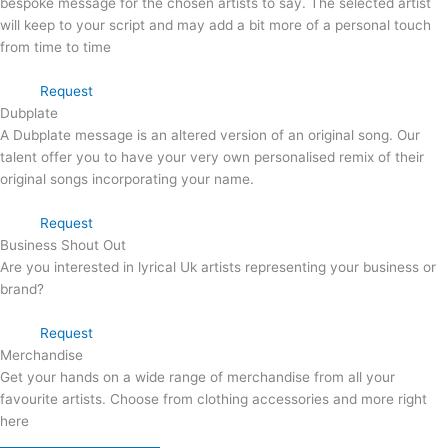
bespoke message for the chosen artists to say. The selected artist
will keep to your script and may add a bit more of a personal touch
from time to time
Request
Dubplate
A Dubplate message is an altered version of an original song. Our
talent offer you to have your very own personalised remix of their
original songs incorporating your name.
Request
Business Shout Out
Are you interested in lyrical Uk artists representing your business or
brand?
Request
Merchandise
Get your hands on a wide range of merchandise from all your
favourite artists. Choose from clothing accessories and more right
here