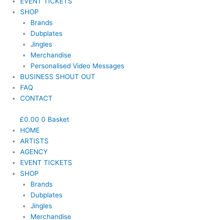
EVENT TICKETS
SHOP
Brands
Dubplates
Jingles
Merchandise
Personalised Video Messages
BUSINESS SHOUT OUT
FAQ
CONTACT
£
0.00
0
Basket
HOME
ARTISTS
AGENCY
EVENT TICKETS
SHOP
Brands
Dubplates
Jingles
Merchandise