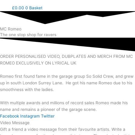
£
0.00
0
Basket
MC Romeo
The one stop shop for ravers
ORDER PERSONALISED VIDEO, DUBPLATES AND MERCH FROM MC
ROMEO EXCLUSIVELY ON LYRICAL UK
Romeo first found fame in the garage group So Solid Crew, and grew
up in south London Surrey Lane. He got his name Romeo due to his
smoothness with the ladies.
With multiple awards and millions of record sales Romeo made his
name and remains a pioneer of the garage scene.
Facebook
Instagram
Twitter
Video Message
Gift a friend a video message from their favourite artists. Write a