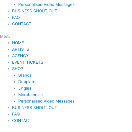
Personalised Video Messages
BUSINESS SHOUT OUT
FAQ
CONTACT
Menu
HOME
ARTISTS
AGENCY
EVENT TICKETS
SHOP
Brands
Dubplates
Jingles
Merchandise
Personalised Video Messages
BUSINESS SHOUT OUT
FAQ
CONTACT