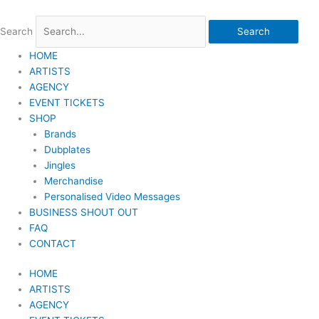
Skip
to
Search
Search
content
HOME
ARTISTS
AGENCY
EVENT TICKETS
SHOP
Brands
Dubplates
Jingles
Merchandise
Personalised Video Messages
BUSINESS SHOUT OUT
FAQ
CONTACT
HOME
ARTISTS
AGENCY