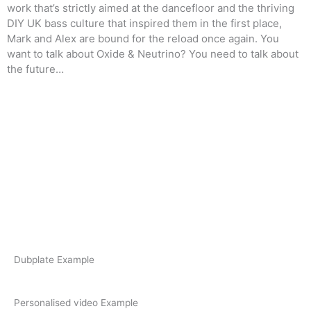
work that’s strictly aimed at the dancefloor and the thriving
DIY UK bass
culture that inspired them in the first place,
Mark and Alex are bound for the reload once again.
You
want to talk about Oxide & Neutrino? You need to talk about
the future…
F
I
T
a
n
w
c
s
i
e
t
t
Dubplate Example
b
a
t
Personalised video Example