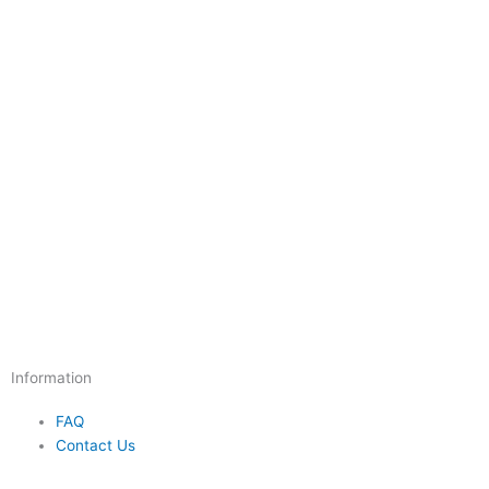
Information
FAQ
Contact Us