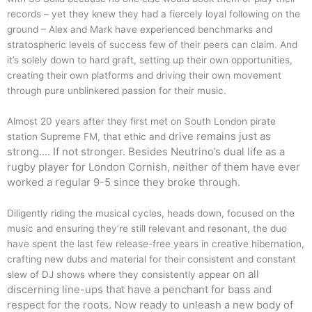
records – yet they knew they had a fiercely loyal following on the
ground – Alex and Mark have experienced benchmarks and
stratospheric levels of success few of their peers can claim. And
it’s solely down to hard graft, setting up their own opportunities,
creating their own platforms and driving their own movement
through pure unblinkered passion for their music.
Almost 20 years after they first met on South London pirate
drive remains just as
station Supreme FM, that ethic and
strong…. If not stronger. Besides Neutrino’s dual life as a
rugby player for
London Cornish, neither of them have ever
worked a regular 9-5 since they broke through.
Diligently riding the musical cycles, heads down, focused on the
music and ensuring they’re still relevant and resonant, the duo
have spent the last few release-free years in creative hibernation,
crafting new dubs and material for their consistent and constant
on all
slew of DJ shows where they consistently appear
discerning line-ups that have a penchant for bass and
respect for the roots. Now ready to
unleash a new body of