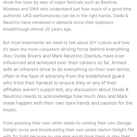
show the roots by way of major festivals such as Bestival,
Wireless and SW4 who understand just how much of a good time
authentic UKG performances can be in the right hands, Oxide &
Neutrino have remained in demand since their explosive
breakthrough almost 20 years ago.
But most importantly we need to talk about DIY culture and how
driving force behind everything
it’s been the most consistent
Alex Oxide Rivers and Mark Neutrino Oseitutu have ever
influenced and achieved over their careers so far. Armed
with an inherent drive to do everything on their own terms,
often in the face of adversity from the established guard
who tried their hardest to ensure they or any of their
affiliates weren’t supported, any discussion about Oxide &
Neutrino needs to acknowledge how much Alex and Mark
made happen with their own bare hands and passion for the
music.
From pressing their own white labels to running their own Garage
Delight raves and broadcasting their own pirate station Delight FM
with So Solid because no one else would book them or play their