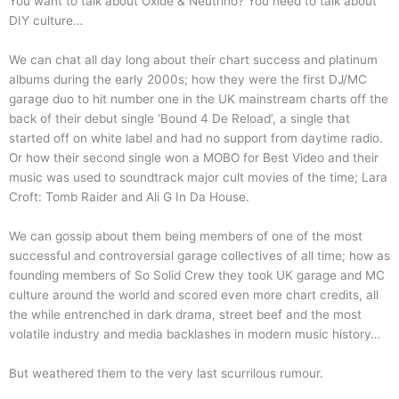
You want to talk about Oxide & Neutrino? You need to talk about
DIY culture…
We can chat all day long about their chart success and platinum
albums during the early 2000s; how they were the first DJ/MC
garage duo to hit number one in the UK mainstream charts off the
back of their debut single ‘Bound 4 De Reload’, a single that
started off on white label and had no support from daytime radio.
Or how their second single won a MOBO for Best Video and their
music was used to soundtrack major cult movies of the time; Lara
Croft: Tomb Raider and Ali G In Da House.
We can gossip about them being members of one of the most
successful and controversial garage collectives of all time; how as
founding members of So Solid Crew they took UK garage and MC
culture around the world and scored even more chart credits, all
the while entrenched in dark drama, street beef and the most
volatile industry and media backlashes in modern music history…
But weathered them to the very last scurrilous rumour.