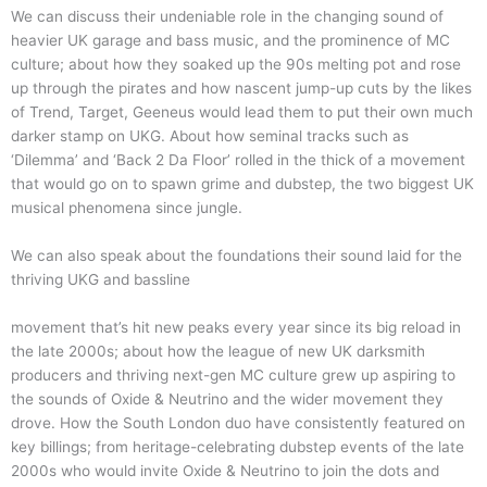
We can discuss their undeniable role in the changing sound of
heavier UK garage and bass music, and the prominence of MC
culture; about how they soaked up the 90s melting pot and rose
up through the pirates and how nascent jump-up cuts by the likes
of Trend, Target, Geeneus would lead them to put their own much
darker stamp on UKG. About how seminal tracks such as
‘Dilemma’ and ‘Back 2 Da Floor’ rolled in the thick of a movement
that would go on to spawn grime and dubstep, the two biggest UK
musical phenomena since jungle.
We can also speak about the foundations their sound laid for the
thriving UKG and bassline
movement that’s hit new peaks every year since its big reload in
the late 2000s; about how the league of new UK darksmith
producers and thriving next-gen MC culture grew up aspiring to
the sounds of Oxide & Neutrino and the wider movement they
drove. How the South London duo have consistently featured on
key billings; from heritage-celebrating dubstep events of the late
2000s who would invite Oxide & Neutrino to join the dots and