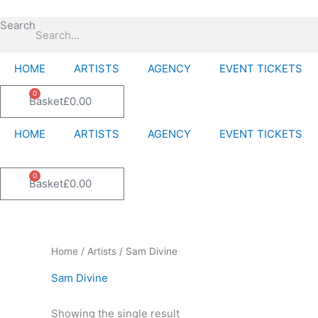
Skip
to
Search
content
HOME
ARTISTS
AGENCY
EVENT TICKETS
0
Basket
£
0.00
HOME
ARTISTS
AGENCY
EVENT TICKETS
0
Basket
£
0.00
Home
/
Artists
/ Sam Divine
Sam Divine
Showing the single result