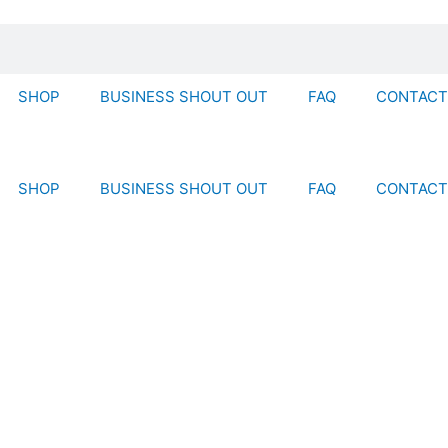
SHOP
BUSINESS SHOUT OUT
FAQ
CONTACT
SHOP
BUSINESS SHOUT OUT
FAQ
CONTACT