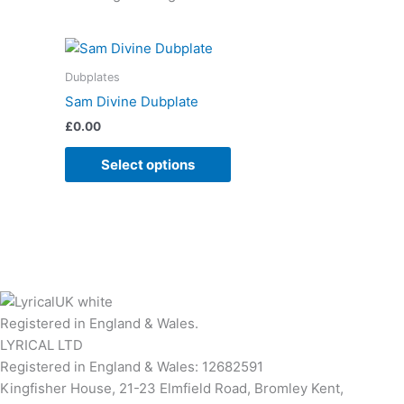
Dubplates
Sam Divine Dubplate
£
0.00
Select options
Registered in England & Wales.
LYRICAL LTD
Registered in England & Wales: 12682591
Kingfisher House, 21-23 Elmfield Road, Bromley Kent,