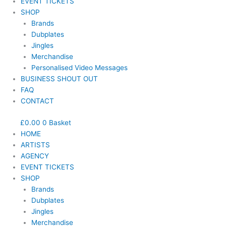
EVENT TICKETS
SHOP
Brands
Dubplates
Jingles
Merchandise
Personalised Video Messages
BUSINESS SHOUT OUT
FAQ
CONTACT
£
0.00
0
Basket
HOME
ARTISTS
AGENCY
EVENT TICKETS
SHOP
Brands
Dubplates
Jingles
Merchandise