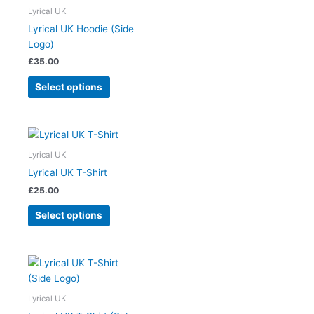
on
has
Lyrical UK
the
multiple
Lyrical UK Hoodie (Side
product
variants.
Logo)
page
The
£
35.00
options
may
Select options
be
chosen
on
This
the
product
Lyrical UK
product
has
Lyrical UK T-Shirt
page
multiple
£
25.00
variants.
The
Select options
options
may
be
This
chosen
product
on
has
Lyrical UK
the
multiple