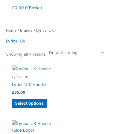
£
0.00
0
Basket
Home
/
Brands
/ Lyrical UK
Lyrical UK
Showing all 4 results
This
product
Lyrical UK
has
Lyrical UK Hoodie
multiple
£
35.00
variants.
The
Select options
options
may
be
This
chosen
product