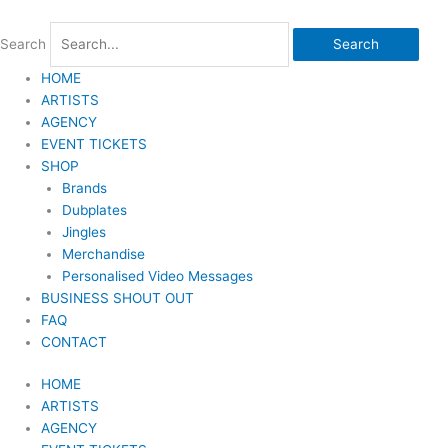
Skip
to
Search
Search
content
HOME
ARTISTS
AGENCY
EVENT TICKETS
SHOP
Brands
Dubplates
Jingles
Merchandise
Personalised Video Messages
BUSINESS SHOUT OUT
FAQ
CONTACT
HOME
ARTISTS
AGENCY