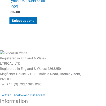
Lyrical UK T-Shirt (Side
product
variants.
Logo)
page
The
£
25.00
options
may
Select options
be
chosen
on
the
product
page
Registered in England & Wales.
LYRICAL LTD
Registered in England & Wales: 12682591
Kingfisher House, 21-23 Elmfield Road, Bromley Kent,
BR1 1LT.
Tel: +44 (0) 7927 365 090
Twitter
Facebook-f
Instagram
Information