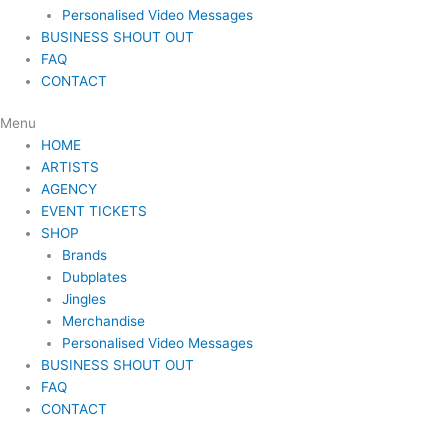
Personalised Video Messages
BUSINESS SHOUT OUT
FAQ
CONTACT
Menu
HOME
ARTISTS
AGENCY
EVENT TICKETS
SHOP
Brands
Dubplates
Jingles
Merchandise
Personalised Video Messages
BUSINESS SHOUT OUT
FAQ
CONTACT