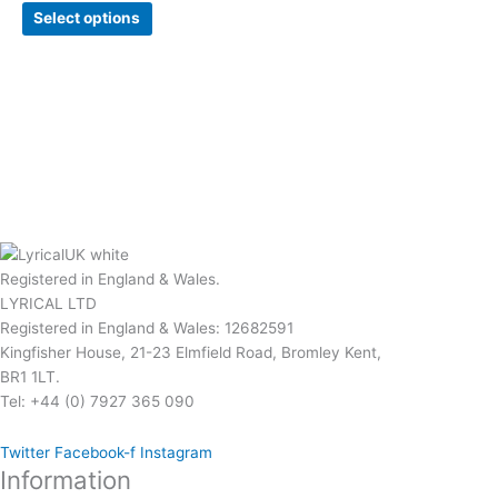
Select options
Registered in England & Wales.
LYRICAL LTD
Registered in England & Wales: 12682591
Kingfisher House, 21-23 Elmfield Road, Bromley Kent,
BR1 1LT.
Tel: +44 (0) 7927 365 090
Twitter
Facebook-f
Instagram
Information