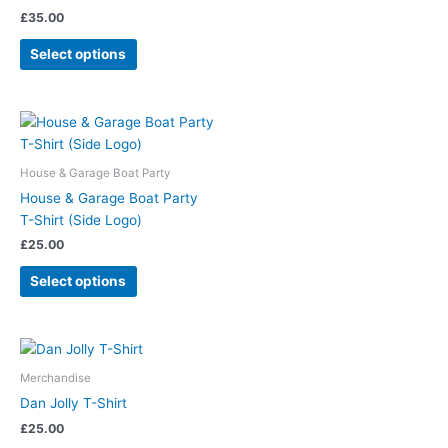
£
35.00
Select options
House & Garage Boat Party
House & Garage Boat Party
T-Shirt (Side Logo)
£
25.00
Select options
Merchandise
Dan Jolly T-Shirt
£
25.00