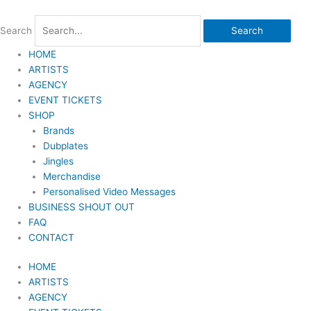
Skip
to
Search
Search
content
HOME
ARTISTS
AGENCY
EVENT TICKETS
SHOP
Brands
Dubplates
Jingles
Merchandise
Personalised Video Messages
BUSINESS SHOUT OUT
FAQ
CONTACT
HOME
ARTISTS
AGENCY