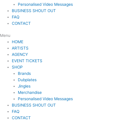
Personalised Video Messages
BUSINESS SHOUT OUT
FAQ
CONTACT
Menu
HOME
ARTISTS
AGENCY
EVENT TICKETS
SHOP
Brands
Dubplates
Jingles
Merchandise
Personalised Video Messages
BUSINESS SHOUT OUT
FAQ
CONTACT