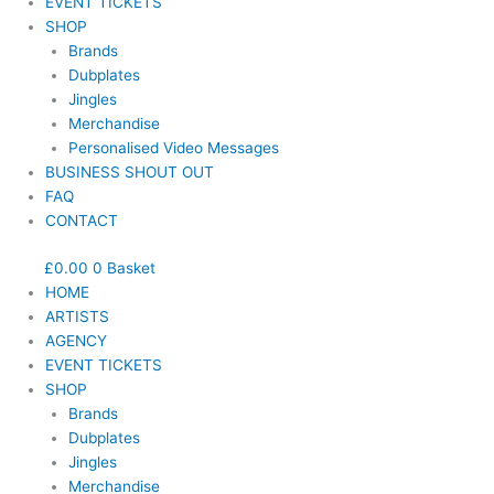
EVENT TICKETS
SHOP
Brands
Dubplates
Jingles
Merchandise
Personalised Video Messages
BUSINESS SHOUT OUT
FAQ
CONTACT
£
0.00
0
Basket
HOME
ARTISTS
AGENCY
EVENT TICKETS
SHOP
Brands
Dubplates
Jingles
Merchandise