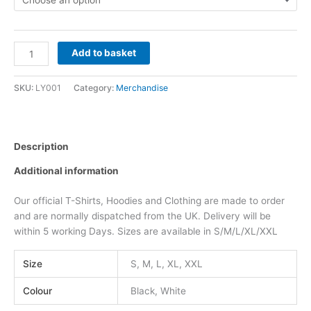
Add to basket
SKU:
LY001
Category:
Merchandise
Description
Additional information
Our official T-Shirts, Hoodies and Clothing are made to order
and are normally dispatched from the UK. Delivery will be
within 5 working Days. Sizes are available in S/M/L/XL/XXL
Size
S, M, L, XL, XXL
Colour
Black, White