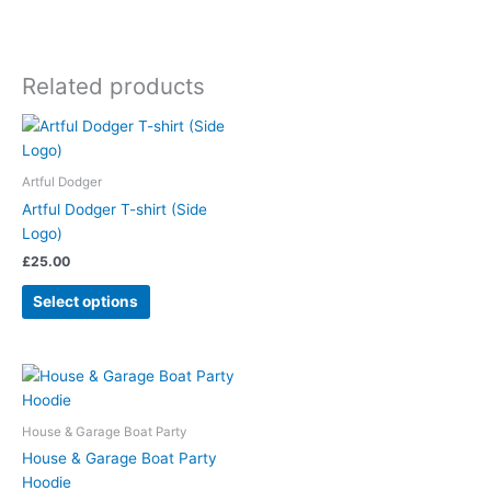
Related products
Artful Dodger
Artful Dodger T-shirt (Side
Logo)
£
25.00
Select options
House & Garage Boat Party
House & Garage Boat Party
Hoodie