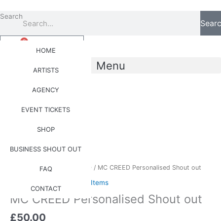
Skip
to
Search
Sear
content
0
Basket
£
0.00
HOME
Menu
ARTISTS
AGENCY
0
Basket
£
0.00
EVENT TICKETS
SHOP
MC
BUSINESS SHOUT OUT
CREED
Personalised
Home
/
Artists
/
MC CREED
/ MC CREED Personalised Shout out
FAQ
Shout
MC CREED
,
Personalised Items
out
CONTACT
MC CREED Personalised Shout out
quantity
£
50.00