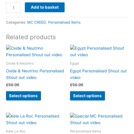
Add to basket
Categories:
MC CREED
,
Personalised Items
Related products
Oxide & Neutrino
Egypt
Oxide & Neutrino Personalised
Egypt Personalised Shout out
Shout out video
video
£
50.00
£
50.00
Select options
Select options
Kele Le Roc
Personalised Items