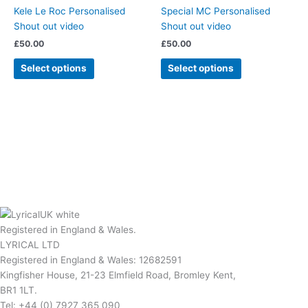
Kele Le Roc Personalised
Special MC Personalised
Shout out video
Shout out video
£
50.00
£
50.00
Select options
Select options
Registered in England & Wales.
LYRICAL LTD
Registered in England & Wales: 12682591
Kingfisher House, 21-23 Elmfield Road, Bromley Kent,
BR1 1LT.
Tel: +44 (0) 7927 365 090