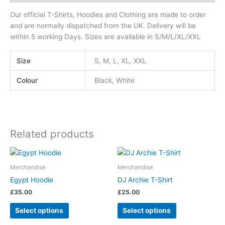
Our official T-Shirts, Hoodies and Clothing are made to order
and are normally dispatched from the UK. Delivery will be
within 5 working Days. Sizes are available in S/M/L/XL/XXL
Size
S, M, L, XL, XXL
Colour
Black, White
Related products
This
This
product
product
Merchandise
Merchandise
has
has
Egypt Hoodie
DJ Archie T-Shirt
multiple
multiple
£
35.00
£
25.00
variants.
variants.
The
The
Select options
Select options
options
options