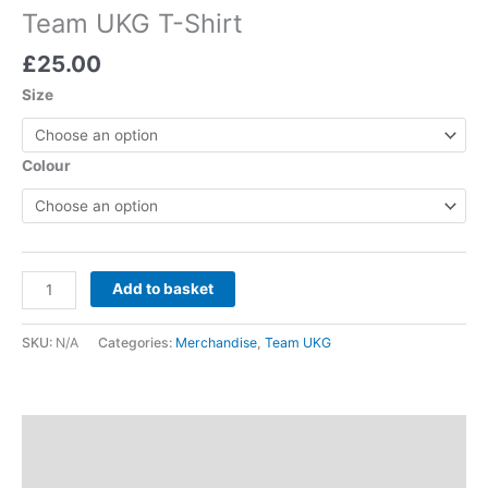
Team UKG T-Shirt
£
25.00
Size
Colour
Add to basket
SKU:
N/A
Categories:
Merchandise
,
Team UKG
Description
Additional information