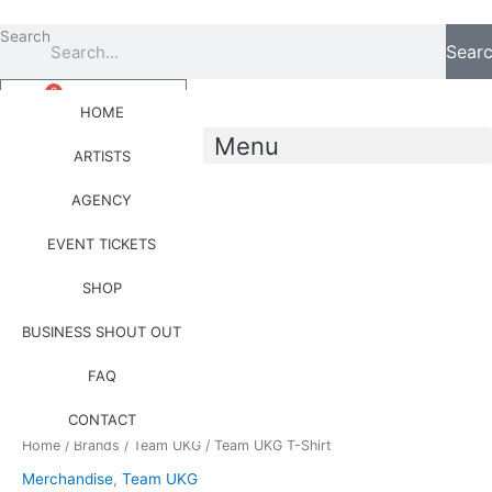
Skip
to
Search
Sear
content
0
Basket
£
0.00
HOME
Menu
ARTISTS
AGENCY
0
Basket
£
0.00
EVENT TICKETS
SHOP
Team
BUSINESS SHOUT OUT
UKG
T-
FAQ
Shirt
quantity
CONTACT
Home
/
Brands
/
Team UKG
/ Team UKG T-Shirt
Merchandise
,
Team UKG