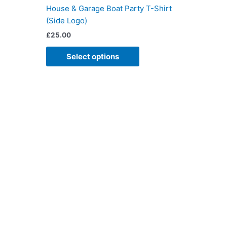
iple
multiple
House & Garage Boat Party T-Shirt
ants.
variants.
(Side Logo)
The
£
25.00
ons
options
may
Select options
be
sen
chosen
on
the
duct
product
e
page