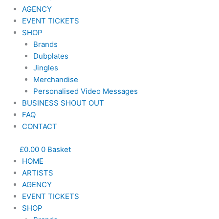
AGENCY
EVENT TICKETS
SHOP
Brands
Dubplates
Jingles
Merchandise
Personalised Video Messages
BUSINESS SHOUT OUT
FAQ
CONTACT
£
0.00
0
Basket
HOME
ARTISTS
AGENCY
EVENT TICKETS
SHOP