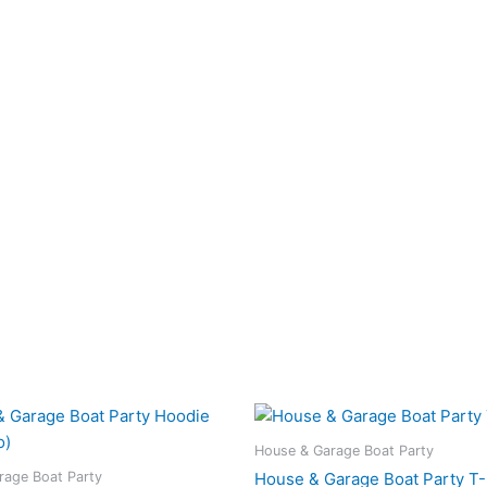
Price
This
This
range:
product
pro
£25.00
House & Garage Boat Party
has
has
through
rage Boat Party
House & Garage Boat Party T-
£35.00