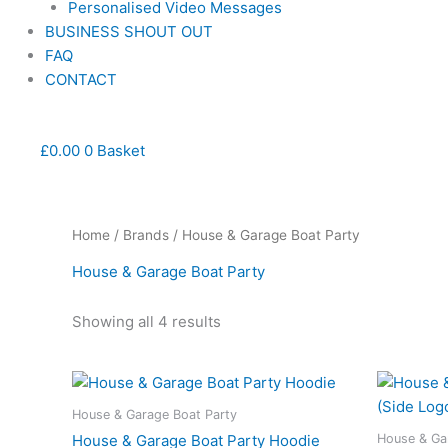
Personalised Video Messages
BUSINESS SHOUT OUT
FAQ
CONTACT
£
0.00
0
Basket
Home
/
Brands
/ House & Garage Boat Party
House & Garage Boat Party
Showing all 4 results
This
product
House & Garage Boat Party
has
House & Ga
House & Garage Boat Party Hoodie