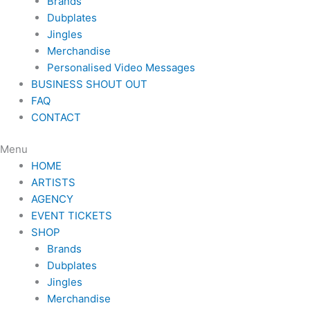
Brands
Dubplates
Jingles
Merchandise
Personalised Video Messages
BUSINESS SHOUT OUT
FAQ
CONTACT
Menu
HOME
ARTISTS
AGENCY
EVENT TICKETS
SHOP
Brands
Dubplates
Jingles
Merchandise