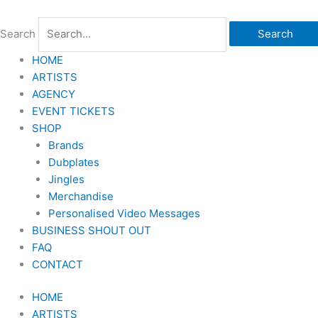
Skip
to
Search
Search
content
HOME
ARTISTS
AGENCY
EVENT TICKETS
SHOP
Brands
Dubplates
Jingles
Merchandise
Personalised Video Messages
BUSINESS SHOUT OUT
FAQ
CONTACT
HOME
ARTISTS