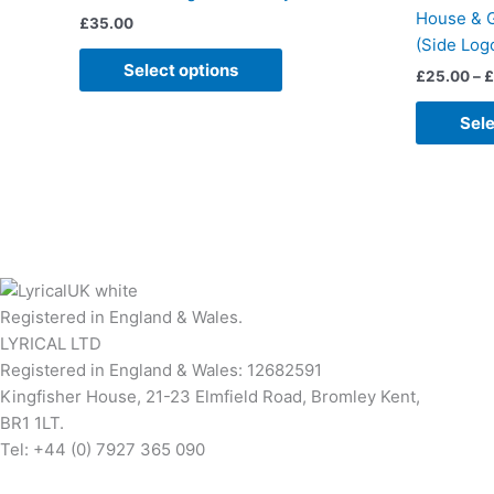
multiple
House & G
£
35.00
variants.
(Side Log
The
Select options
£
25.00
–
£
options
may
Sele
be
chosen
on
the
product
page
Registered in England & Wales.
LYRICAL LTD
Registered in England & Wales: 12682591
Kingfisher House, 21-23 Elmfield Road, Bromley Kent,
BR1 1LT.
Tel: +44 (0) 7927 365 090