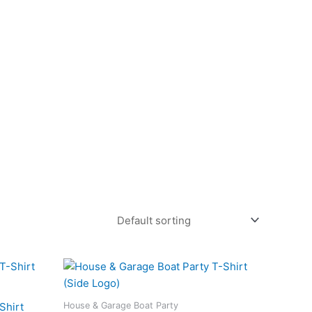
This
duct
product
has
House & Garage Boat Party
Shirt