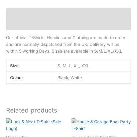
Description
Additional information
Our official T-Shirts, Hoodies and Clothing are made to order
and are normally dispatched from the UK. Delivery will be
within 5 working Days. Sizes are available in S/M/L/XL/XXL
Size
S, M, L, XL, XXL
Colour
Black, White
Related products
This
This
product
product
has
has