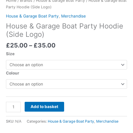
Home
/
Brands
/
House & Garage Boat Party
/ House & Garage Boat
quantity
Party Hoodie (Side Logo)
House & Garage Boat Party
,
Merchandise
House & Garage Boat Party Hoodie
(Side Logo)
£
25.00
–
£
35.00
Size
Colour
Add to basket
SKU:
N/A
Categories:
House & Garage Boat Party
,
Merchandise