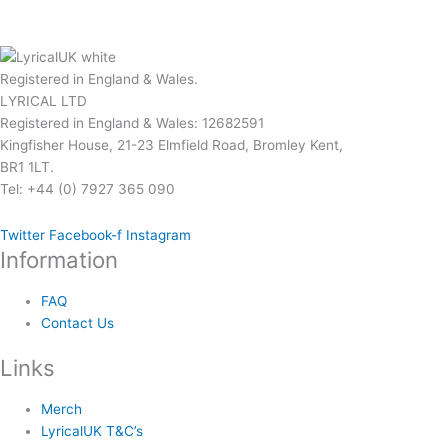
page
page
Registered in England & Wales.
LYRICAL LTD
Registered in England & Wales: 12682591
Kingfisher House, 21-23 Elmfield Road, Bromley Kent,
BR1 1LT.
Tel: +44 (0) 7927 365 090
Twitter
Facebook-f
Instagram
Information
FAQ
Contact Us
Links
Merch
LyricalUK T&C’s