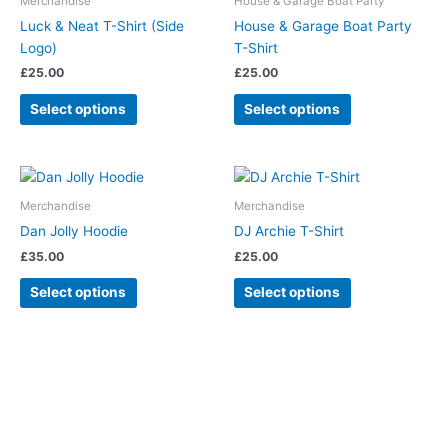
Merchandise
House & Garage Boat Party
multiple
multiple
Luck & Neat T-Shirt (Side
House & Garage Boat Party
variants.
variants.
Logo)
T-Shirt
The
The
£
25.00
£
25.00
options
options
may
may
Select options
Select options
be
be
chosen
chosen
on
on
This
This
the
the
product
product
Merchandise
Merchandise
product
product
has
has
Dan Jolly Hoodie
DJ Archie T-Shirt
page
page
multiple
multiple
£
35.00
£
25.00
variants.
variants.
The
The
Select options
Select options
options
options
may
may
be
be
chosen
chosen
on
on
the
the
product
product