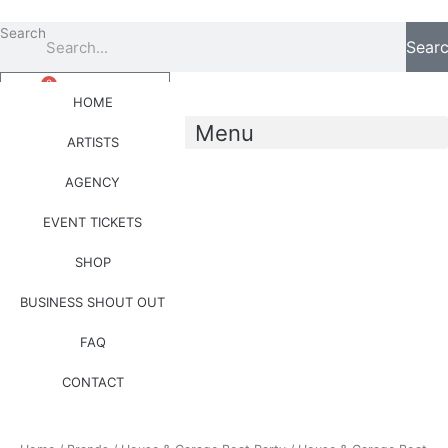
Skip
to
Search
Sear
content
0
Basket
£
0.00
HOME
Menu
ARTISTS
AGENCY
0
Basket
£
0.00
EVENT TICKETS
SHOP
Price
House
BUSINESS SHOUT OUT
range:
&
£25.00
Garage
FAQ
through
Boat
£35.00
Party
CONTACT
Hoodie
(Side
Logo)