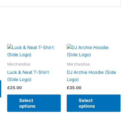
This
This
This
product
product
produ
has
has
has
Merchandise
Merchandise
multiple
multiple
multip
Luck & Neat T-Shirt
DJ Archie Hoodie (Side
variants.
variants.
varian
(Side Logo)
Logo)
The
The
The
£
25.00
£
35.00
options
options
option
may
may
may
Select
Select
be
be
be
options
options
chosen
chosen
chose
on
on
on
the
the
the
product
product
produ