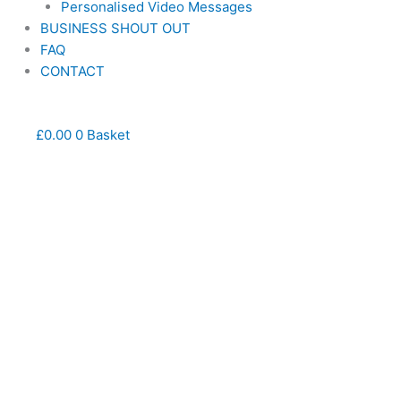
Personalised Video Messages
BUSINESS SHOUT OUT
FAQ
CONTACT
£
0.00
0
Basket