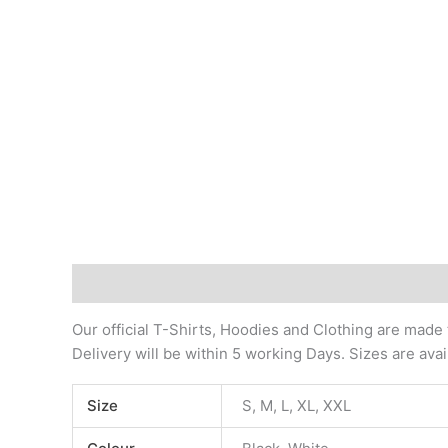
Description
Additional information
Our official T-Shirts, Hoodies and Clothing are made
Delivery will be within 5 working Days. Sizes are ava
Size
S, M, L, XL, XXL