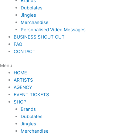
Brands
Dubplates
Jingles
Merchandise
Personalised Video Messages
BUSINESS SHOUT OUT
FAQ
CONTACT
Menu
HOME
ARTISTS
AGENCY
EVENT TICKETS
SHOP
Brands
Dubplates
Jingles
Merchandise