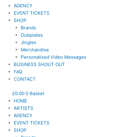
AGENCY
EVENT TICKETS
SHOP
Brands
Dubplates
Jingles
Merchandise
Personalised Video Messages
BUSINESS SHOUT OUT
FAQ
CONTACT
£
0.00
0
Basket
HOME
ARTISTS
AGENCY
EVENT TICKETS
SHOP