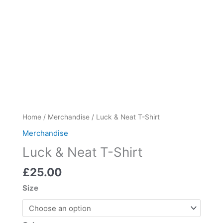
Luck
Home
/
Merchandise
/ Luck & Neat T-Shirt
&
Merchandise
Neat
Luck & Neat T-Shirt
T-
Shirt
£
25.00
quantity
Size