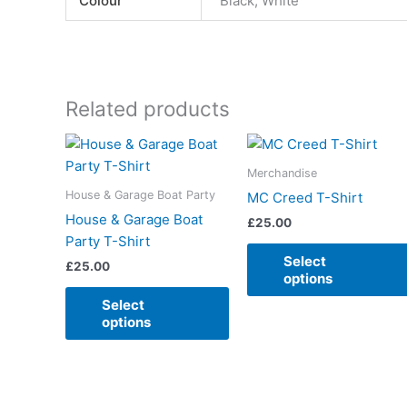
Colour
Black, White
Related products
This
product
Merchandise
has
House & Garage Boat Party
MC Creed T-Shirt
multiple
House & Garage Boat
£
25.00
variants.
Party T-Shirt
The
Select
£
25.00
options
options
may
Select
be
options
chosen
on
the
product