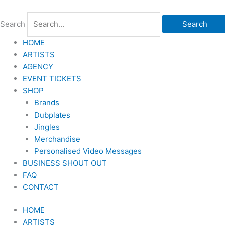
Skip
to
Search
Search
content
HOME
ARTISTS
AGENCY
EVENT TICKETS
SHOP
Brands
Dubplates
Jingles
Merchandise
Personalised Video Messages
BUSINESS SHOUT OUT
FAQ
CONTACT
HOME
ARTISTS