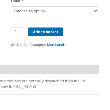
Colour
Add to basket
SKU:
N/A
Category:
Merchandise
 to order and are normally dispatched from the UK.
ilable in S/M/L/XL/XXL