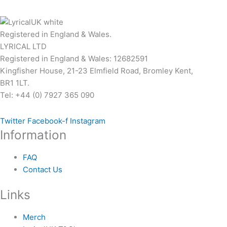
page
Registered in England & Wales.
LYRICAL LTD
Registered in England & Wales: 12682591
Kingfisher House, 21-23 Elmfield Road, Bromley Kent,
BR1 1LT.
Tel: +44 (0) 7927 365 090
Twitter
Facebook-f
Instagram
Information
FAQ
Contact Us
Links
Merch