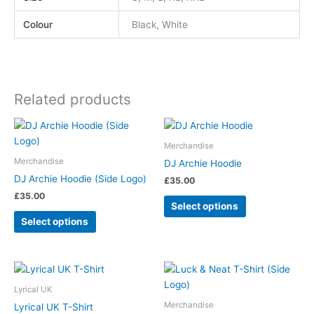
Colour
Black, White
Related products
This
This
product
product
Merchandise
has
has
Merchandise
DJ Archie Hoodie
multiple
multiple
DJ Archie Hoodie (Side Logo)
£
35.00
variants.
variants.
£
35.00
The
The
Select options
options
options
Select options
may
may
be
be
chosen
chosen
This
This
on
on
product
product
Lyrical UK
the
the
has
has
Merchandise
Lyrical UK T-Shirt
product
product