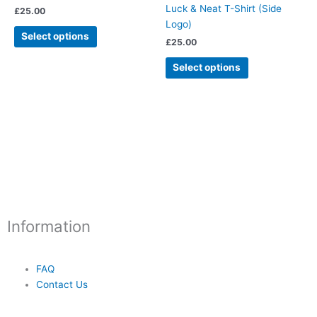
multiple
multiple
Luck & Neat T-Shirt (Side
£
25.00
page
page
variants.
variants.
Logo)
The
The
Select options
£
25.00
options
options
may
may
Select options
be
be
chosen
chosen
on
on
the
the
product
product
page
page
Information
FAQ
Contact Us