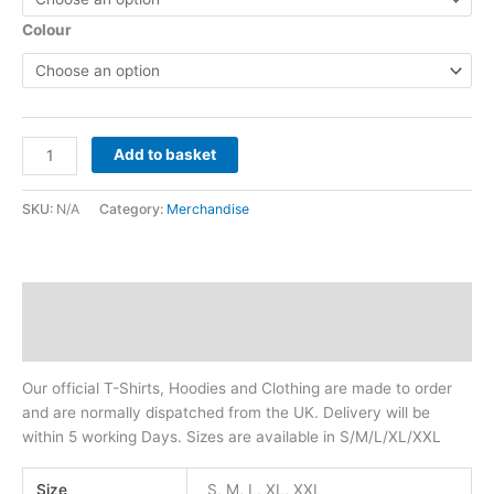
Colour
Add to basket
SKU:
N/A
Category:
Merchandise
Description
Additional information
Our official T-Shirts, Hoodies and Clothing are made to order
and are normally dispatched from the UK. Delivery will be
within 5 working Days. Sizes are available in S/M/L/XL/XXL
Size
S, M, L, XL, XXL