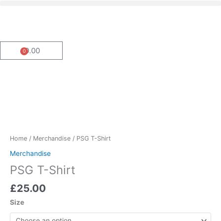
Menu
Skip
to
content
£
0.00
0
Basket
PSG
T-
Shirt
quantity
Home
/
Merchandise
/ PSG T-Shirt
Merchandise
PSG T-Shirt
£
25.00
Size