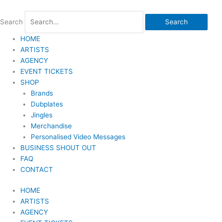
Skip
to
Search
Search
content
HOME
ARTISTS
AGENCY
EVENT TICKETS
SHOP
Brands
Dubplates
Jingles
Merchandise
Personalised Video Messages
BUSINESS SHOUT OUT
FAQ
CONTACT
HOME
ARTISTS
AGENCY