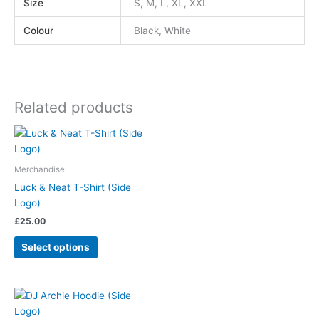
Size
S, M, L, XL, XXL
Colour
Black, White
Related products
Merchandise
Luck & Neat T-Shirt (Side
Logo)
£
25.00
Select options