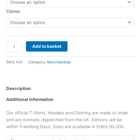
Colour
Add to basket
SKU:
N/A
Category:
Merchandise
Description
Additional information
Our official T-Shirts, Hoodies and Clothing are made to order
and are normally dispatched from the UK. Delivery will be
within 5 working Days. Sizes are available in S/M/L/XL/XXL