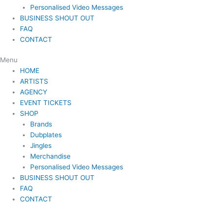
Personalised Video Messages
BUSINESS SHOUT OUT
FAQ
CONTACT
Menu
HOME
ARTISTS
AGENCY
EVENT TICKETS
SHOP
Brands
Dubplates
Jingles
Merchandise
Personalised Video Messages
BUSINESS SHOUT OUT
FAQ
CONTACT