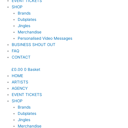
EVENT TICKETS
SHOP
Brands
Dubplates
Jingles
Merchandise
Personalised Video Messages
BUSINESS SHOUT OUT
FAQ
CONTACT
£
0.00
0
Basket
HOME
ARTISTS
AGENCY
EVENT TICKETS
SHOP
Brands
Dubplates
Jingles
Merchandise