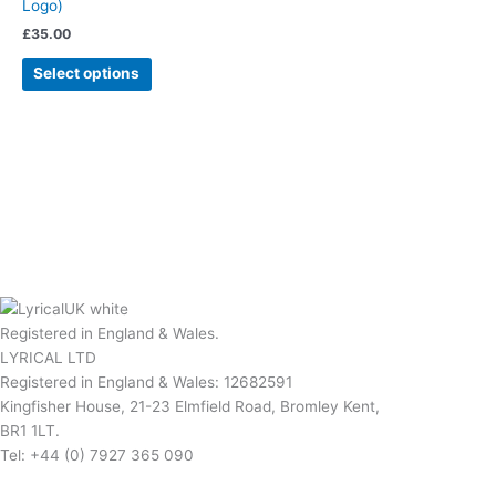
Logo)
£
35.00
Select options
Registered in England & Wales.
LYRICAL LTD
Registered in England & Wales: 12682591
Kingfisher House, 21-23 Elmfield Road, Bromley Kent,
BR1 1LT.
Tel: +44 (0) 7927 365 090