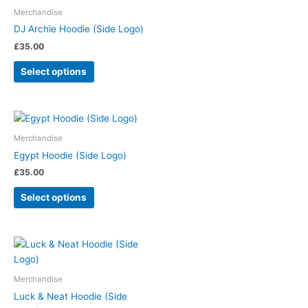
Merchandise
DJ Archie Hoodie (Side Logo)
£
35.00
Select options
Merchandise
Egypt Hoodie (Side Logo)
£
35.00
Select options
Merchandise
Luck & Neat Hoodie (Side