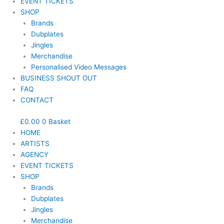
EVENT TICKETS
SHOP
Brands
Dubplates
Jingles
Merchandise
Personalised Video Messages
BUSINESS SHOUT OUT
FAQ
CONTACT
£
0.00
0
Basket
HOME
ARTISTS
AGENCY
EVENT TICKETS
SHOP
Brands
Dubplates
Jingles
Merchandise