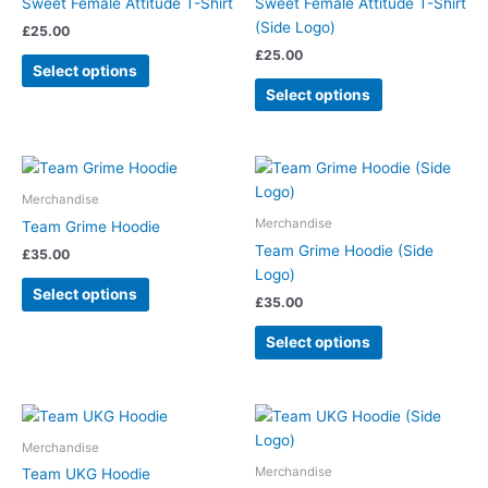
Sweet Female Attitude T-Shirt
Sweet Female Attitude T-Shirt
variants.
variants.
(Side Logo)
£
25.00
The
The
£
25.00
options
options
Select options
may
may
Select options
be
be
chosen
chosen
on
on
This
This
the
the
product
product
Merchandise
product
product
has
has
Merchandise
Team Grime Hoodie
page
page
multiple
multiple
Team Grime Hoodie (Side
£
35.00
variants.
variants.
Logo)
The
The
Select options
£
35.00
options
options
may
may
Select options
be
be
chosen
chosen
on
on
Price
This
This
range:
the
the
product
product
£35.00
Merchandise
product
product
has
has
through
Merchandise
Team UKG Hoodie
page
page
£45.00
multiple
multiple