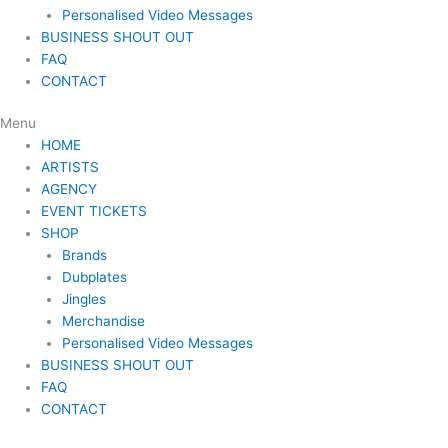
Personalised Video Messages
BUSINESS SHOUT OUT
FAQ
CONTACT
Menu
HOME
ARTISTS
AGENCY
EVENT TICKETS
SHOP
Brands
Dubplates
Jingles
Merchandise
Personalised Video Messages
BUSINESS SHOUT OUT
FAQ
CONTACT