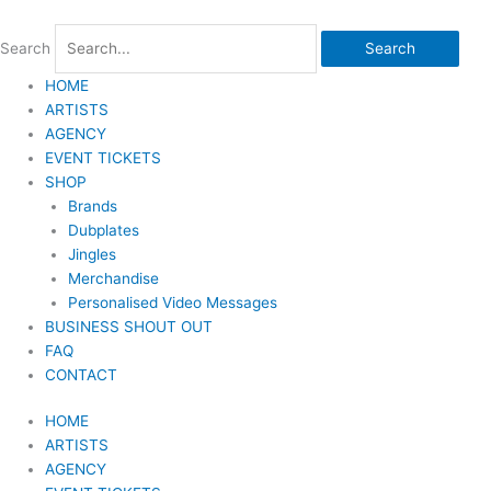
Skip
to
Search
Search
content
HOME
ARTISTS
AGENCY
EVENT TICKETS
SHOP
Brands
Dubplates
Jingles
Merchandise
Personalised Video Messages
BUSINESS SHOUT OUT
FAQ
CONTACT
HOME
ARTISTS
AGENCY