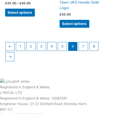
Team UKG Hoodie (Side
£
35.00
–
£
45.00
variants.
variants.
Logo)
The
The
Select options
£
35.00
options
options
may
may
Select options
be
be
chosen
chosen
on
on
the
the
←
1
2
3
4
5
6
7
8
product
product
page
page
→
Registered in England & Wales.
LYRICAL LTD
Registered in England & Wales: 12682591
Kingfisher House, 21-23 Elmfield Road, Bromley Kent,
BR1 1LT.