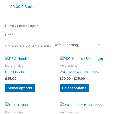
£
0.00
0
Basket
Home
/
Shop
/ Page 6
Shop
Showing 61–72 of 91 results
Price
This
This
range:
product
product
£20.00
Merchandise
Merchandise
has
has
through
PSG Hoodie
PSG Hoodie (Side Logo)
£35.00
multiple
multiple
£
35.00
£
20.00
–
£
35.00
variants.
variants.
The
The
Select options
Select options
options
options
may
may
be
be
This
This
chosen
chosen
product
product
Merchandise
Merchandise