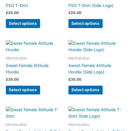
on
on
has
has
PSG T-Shirt
PSG T-Shirt (Side Logo)
the
the
multiple
multiple
£
25.00
£
25.00
product
product
variants.
variants.
page
page
The
The
Select options
Select options
options
options
may
may
be
be
This
This
chosen
chosen
product
product
on
on
has
has
Merchandise
Merchandise
the
the
multiple
multiple
Sweet Female Attitude
Sweet Female Attitude
product
product
variants.
variants.
Hoodie
Hoodie (Side Logo)
page
page
The
The
£
35.00
£
35.00
options
options
may
may
Select options
Select options
be
be
chosen
chosen
on
on
This
This
the
the
product
product
product
product
has
has
Merchandise
Merchandise
page
page
multiple
multiple